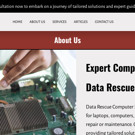
ultation now to embark on a journey of tailored solutions and expert gui
HOME
ABOUT US
SERVICES
ARTICLES
CONTACT US
About Us
Expert Comp
Data Rescue
Data Rescue Computer S
for laptops, computers, 
repair or maintenance. 
providing tailored solu