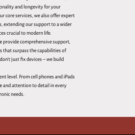
onality and longevity for your
our core services, we also offer expert
s, extending our support to a wider
ces crucial to modern life.
 we provide comprehensive support,
s that surpass the capabilities of
on't just fix devices – we build
ent level. From cell phones and iPads
 and attention to detail in every
tronic needs.