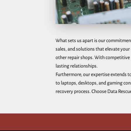
What sets us apart is our commitment 
sales, and solutions that elevate your 
other repair shops. With competitive p
lasting relationships.
Furthermore, our expertise extends to
to laptops, desktops, and gaming conso
recovery process. Choose Data Rescue f