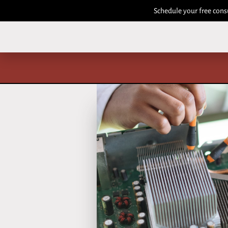
Schedule your free cons