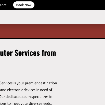
dance.
Book Now
uter Services from
ervices is your premier destination
and electronic devices in need of
Our dedicated team specializes in
tions to meet your diverse needs,