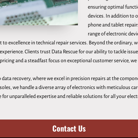
ensuring optimal functi
devices. In addition to 
phone and tablet repair
range of electronic devi
to excellence in technical repair services. Beyond the ordinary,
experience. Clients trust Data Rescue for our ability to tackle issue
ricing and a steadfast focus on exceptional customer service, we d
 data recovery, where we excel in precision repairs at the compon
les, we handle a diverse array of electronics with meticulous care
or unparalleled expertise and reliable solutions for all your elec
Contact Us